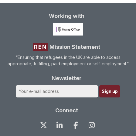
Working with
REN
Mission Statement
“Ensuring that refugees in the UK are able to access
appropriate, fulfilling, paid employment or self-employment.”
Newsletter
Connect