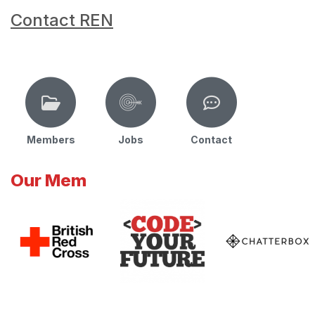
Contact REN
Members
Jobs
Contact
Our Mem