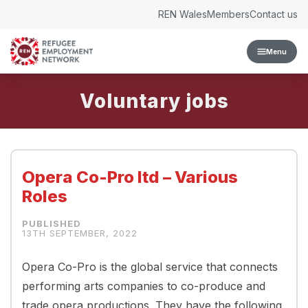
Skip to content
REN Wales
Members
Contact us
Menu
Voluntary
Opera Co-Pro ltd – Various
Roles
13TH SEPTEMBER, 2022
Opera Co-Pro is the global service that connects
performing arts companies to co-produce and
trade opera productions. They have the following