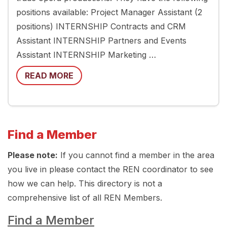
positions available: Project Manager Assistant (2
positions) INTERNSHIP Contracts and CRM
Assistant INTERNSHIP Partners and Events
Assistant INTERNSHIP Marketing …
READ MORE
Find a Member
Please note:
If you cannot find a member in the area
you live in please contact the REN coordinator to see
how we can help. This directory is not a
comprehensive list of all REN Members.
Find a Member