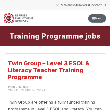
Skip to content
REN Wales
Members
Contact us
Menu
Training Programme
Twin Group – Level 3 ESOL &
Literacy Teacher Training
Programme
2ND DECEMBER, 2021
Twin Group are offering a fully funded training
programme in Level 3 ESOL and Literacy. You can