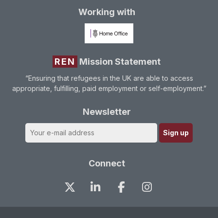
Working with
REN
Mission Statement
“Ensuring that refugees in the UK are able to access
appropriate, fulfilling, paid employment or self-employment.”
Newsletter
Connect