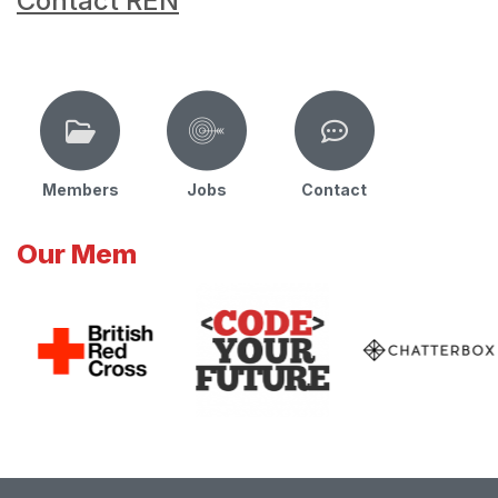
Contact REN
Members
Jobs
Contact
Our Mem